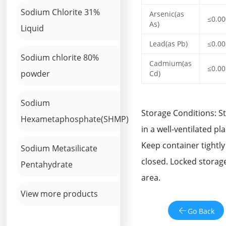
Sodium Chlorite 31%
Arsenic(as
≤0.0
As)
Liquid
Lead(as Pb)
≤0.0
Sodium chlorite 80%
Cadmium(as
≤0.0
powder
Cd)
Sodium
Storage Conditions: S
Hexametaphosphate(SHMP)
in a well-ventilated pla
Keep container tightly
Sodium Metasilicate
closed. Locked storag
Pentahydrate
area.
View more products
Go Back