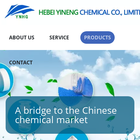
ABOUT US
SERVICE
PRODUCTS
CONTACT
A bridge to the Chinese
chemical market