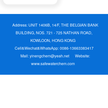
Address: UNIT 1406B, 14/F, THE BELGIAN BANK
BUILDING, NOS. 721 - 725 NATHAN ROAD,
KOWLOON, HONG KONG
Cell&Wechat&WhatsApp: 0086-13663383417
Mail: yinengchem@yeah.net
Website:
www.safewaterchem.com