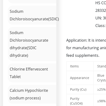
HS C
2833
Sodium
UN: 3
Dichloroisocyanurate(SDIC)
Class:
Sodium
Dichloroisocyanurate
Application: It is inte
dihydrate(SDIC
for manufacturing an
dihydrate)
feed supplements.
Items
Stan
Chlorine Effervescent
Blue
Tablet
Appearance
Cryst
Purity (Cu)
≥25%
Calcium Hypochlorite
(sodium process)
Purity
≥98%
(CuSO4)