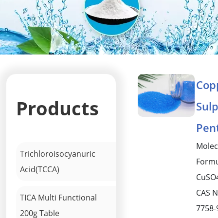
Cop
Products
Sul
Pen
Molec
Trichloroisocyanuric
Formu
Acid(TCCA)
CuSO
CAS N
TICA Multi Functional
7758-
200g Table