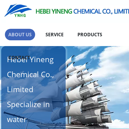
ABOUT US
SERVICE
PRODUCTS
Hebei Yineng
CONTACT
Chemical Co.,
Limited
Specialize in
water