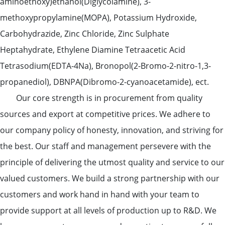
aminoethoxy)ethanol(Diglycolamine), 3-
methoxypropylamine(MOPA), Potassium Hydroxide,
Carbohydrazide, Zinc Chloride, Zinc Sulphate
Heptahydrate, Ethylene Diamine Tetraacetic Acid
Tetrasodium(EDTA-4Na), Bronopol(2-Bromo-2-nitro-1,3-
propanediol), DBNPA(Dibromo-2-cyanoacetamide), ect.
Our core strength is in procurement from quality
sources and export at competitive prices. We adhere to
our company policy of honesty, innovation, and striving for
the best. Our staff and management persevere with the
principle of delivering the utmost quality and service to our
valued customers. We build a strong partnership with our
customers and work hand in hand with your team to
provide support at all levels of production up to R&D. We