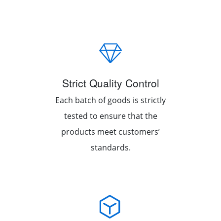
Strict Quality Control
Each batch of goods is strictly
tested to ensure that the
products meet customers’
standards.