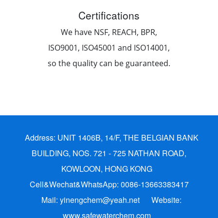
Certifications
We have NSF, REACH, BPR,
ISO9001, ISO45001 and ISO14001,
so the quality can be guaranteed.
Address: UNIT 1406B, 14/F, THE BELGIAN BANK
BUILDING, NOS. 721 - 725 NATHAN ROAD,
KOWLOON, HONG KONG
Cell&Wechat&WhatsApp: 0086-13663383417
Mail: yinengchem@yeah.net
Website:
www.safewaterchem.com