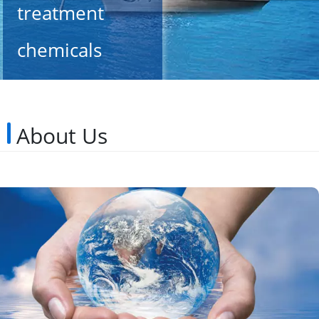
treatment
chemicals
since 2002
About Us