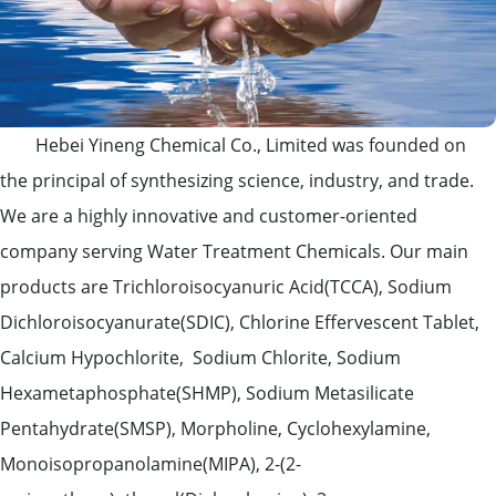
Hebei Yineng Chemical Co., Limited was founded on
the principal of synthesizing science, industry, and trade.
We are a highly innovative and customer-oriented
company serving Water Treatment Chemicals. Our main
products are Trichloroisocyanuric Acid(TCCA), Sodium
Dichloroisocyanurate(SDIC), Chlorine Effervescent Tablet,
Calcium Hypochlorite, Sodium Chlorite, Sodium
Hexametaphosphate(SHMP), Sodium Metasilicate
Pentahydrate(SMSP), Morpholine, Cyclohexylamine,
Monoisopropanolamine(MIPA), 2-(2-