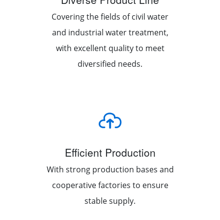
Covering the fields of civil water
and industrial water treatment,
with excellent quality to meet
diversified needs.
Efficient Production
With strong production bases and
cooperative factories to ensure
stable supply.