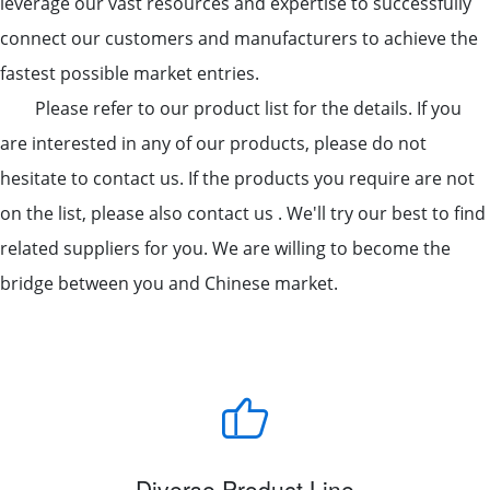
leverage our vast resources and expertise to successfully
connect our customers and manufacturers to achieve the
fastest possible market entries.
Please refer to our product list for the details. If you
are interested in any of our products, please do not
hesitate to contact us. If the products you require are not
on the list, please also contact us . We'll try our best to find
related suppliers for you. We are willing to become the
bridge between you and Chinese market.
Diverse Product Line